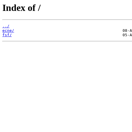
Index of /
../
ecne/
fsf/